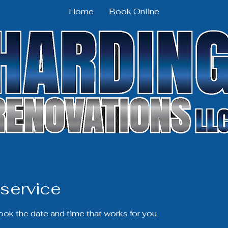
Home
Book Online
service
book the date and time that works for you