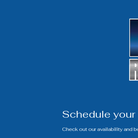
Schedule your 
Check out our availability and 